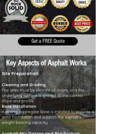
Get a FREE Quote
Key Aspects of Asphalt Works
Site Preparation:
Cleaning and Grading:
The area must be cleared of debris, and the
underlying surface is graded to the correct
slope and profile.
Base Installation:
A strong aggregate base is installed to provide a
solid foundation and support the asphalt's
weight-bearing capacity.
Asphalt Mix Design and Production: