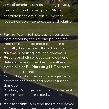
several benefits, such as security, privacy,
aesthetics, and curve appeal. Stone
characteristics are durability, weather
resistance, color, texture, size, and relative
cost.
Paving:
We install new asphalt surfaces,
from preparing the site and pouring the
material to compacting it to create a
smooth, durable finish. It can be done for
driveways, parking lots, and roadways.
Repair:
Asphalt surfaces can crack and
deteriorate over time due to weather and
RL Masonry LLC
traffic. We at
perform
various repairs, including:
Crack filling: A rubberized tar is injected into
cracks to seal them and prevent further
damage.
Patching: Damaged sections of pavement
are removed and replaced with new
asphalt.
Maintenance:
To extend the life of a paved
surface, maintenance work is essential. This