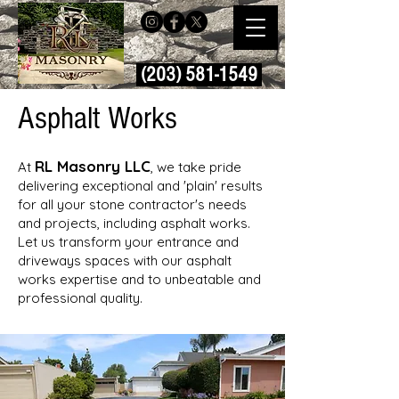
(203) 581-1549
Asphalt Works
RL Masonry LLC
At
, we take pride
delivering exceptional and 'plain' results
for all your stone contractor's needs
and projects, including asphalt works.
Let us transform your entrance and
driveways spaces with our asphalt
works expertise and to unbeatable and
professional quality.