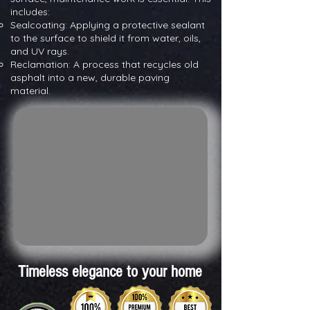
includes:
Sealcoating: Applying a protective sealant
to the surface to shield it from water, oils,
and UV rays.
Reclamation: A process that recycles old
asphalt into a new, durable paving
material.
Timeless elegance to your home