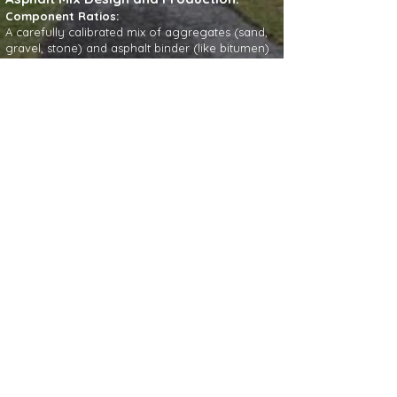
Component Ratios:
A carefully calibrated mix of aggregates (sand,
gravel, stone) and asphalt binder (like bitumen)
creates a stable, durable material.
Heating:
The asphalt mix is heated to a high temperature
(around 280-320°F) so the binder can properly
coat the aggregates.
Paving and Compaction:
Placement:
The hot asphalt mix is spread evenly
over the prepared base using a paver.
Compaction:
Specialized rollers mechanically
compact the freshly laid asphalt to remove air
voids, creating a dense, strong, and water-
resistant pavement.
Temperature Management:
Maintaining the
correct temperature for the asphalt mix during
transport and placement is critical for successful
compaction and binding.
Factors for Durability and Performance:
Drainage: