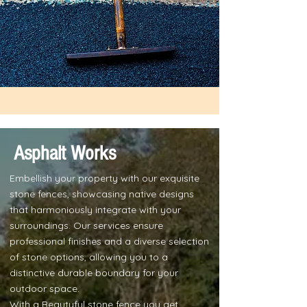
Asphalt Works
Embellish your property with our exquisite
stone fences, showcasing native designs
that harmoniously integrate with your
surroundings. Our services ensure
professional finishes and a diverse selection
of stone options, allowing you to a
distinctive durable boundary for your
outdoor space.
With a Beautyful stone fence you get