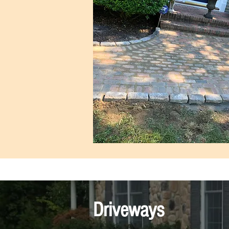
Driveways