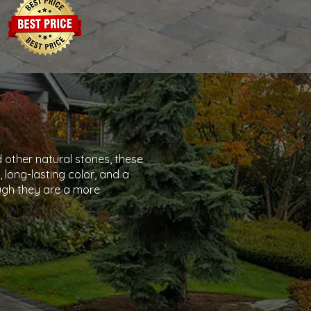
 other natural stones, these
, long-lasting color, and a
gh they are a more