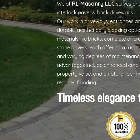
RL Masonry LLC
We at
serves and
interlock paver & brick driveways
Our work in driveways, entrances a
durable, aesthetically pleasing opt
materials like bricks, complete or c
stone pavers, each offering a rusti
and varying degrees of maintenanc
advantages include enhanced curb 
property value, and a natural, perm
reduces flooding.
Timeless elegance 