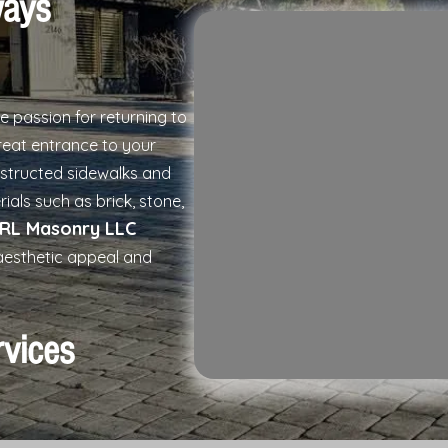
ways
he passion for returning to
eat entrance to your
nstructed sidewalks and
rials such as brick, stone,
RL Masonry LLC
aesthetic appeal and
rvices