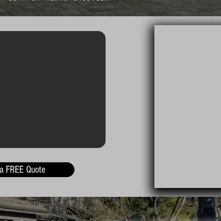
 a FREE Quote