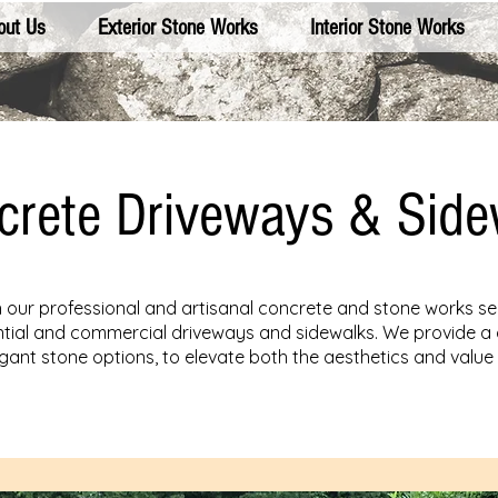
out Us
Exterior Stone Works
Interior Stone Works
crete Driveways & Side
our professional and artisanal concrete and stone works se
dential and commercial driveways and sidewalks. We provide a 
legant stone options, to elevate both the aesthetics and value