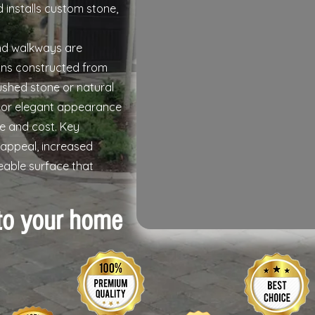
 installs custom stone,
nd walkways are
ions constructed from
rushed stone or natural
c or elegant appearance
e and cost. Key
appeal, increased
eable surface that
to your home