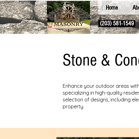
Home
Ab
(203) 581-1549
Stone & Con
Enhance your outdoor areas with 
specializing in high-quality resi
selection of designs, including e
property.