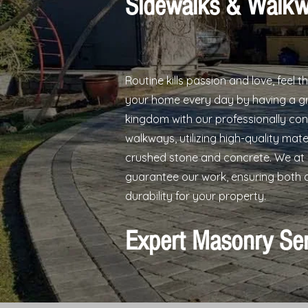
Sidewalks & Walk
Routine kills passion and love, feel t
your home every day by having a gr
kingdom with our professionally co
walkways, utilizing high-quality mate
crushed stone and concrete. We at
guarantee our work, ensuring both 
durability for your property.
Expert Masonry Se