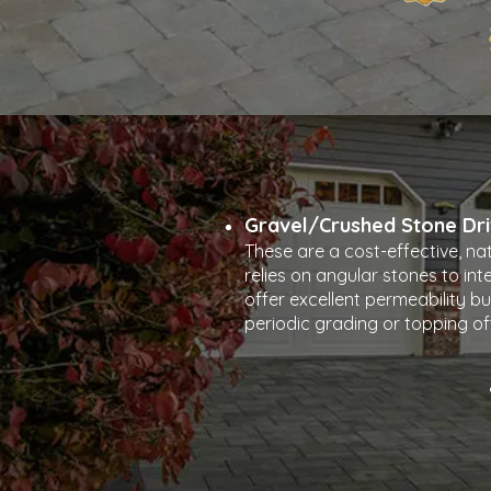
Gravel/Crushed Stone Dr
These are a cost-effective, na
relies on angular stones to inte
offer excellent permeability bu
periodic grading or topping of