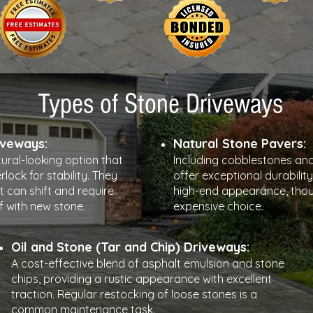
Types of Stone Driveways
iveways:
Natural Stone Pavers:
tural-looking option that
Including cobblestones and
rlock for stability. They
offer exceptional durability
t can shift and require
high-end appearance, thou
f with new stone.
expensive choice.
Oil and Stone (Tar and Chip) Driveways:
A cost-effective blend of asphalt emulsion and stone
chips, providing a rustic appearance with excellent
traction. Regular restocking of loose stones is a
common maintenance task.