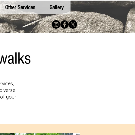
Other Services
Gallery
walks
rvices,
diverse
 of your