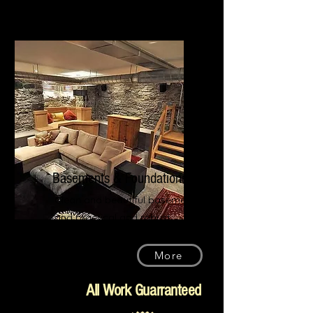
Basements & Foundations
Clean and beautiful basements
and practical and robust
foundations for your property
More
All Work Guarranteed