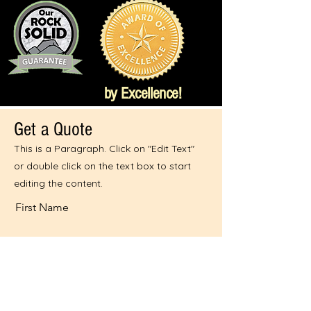
by Excellence!
Get a Quote
This is a Paragraph. Click on "Edit Text"
or double click on the text box to start
editing the content.
First Name
Last Name
Email