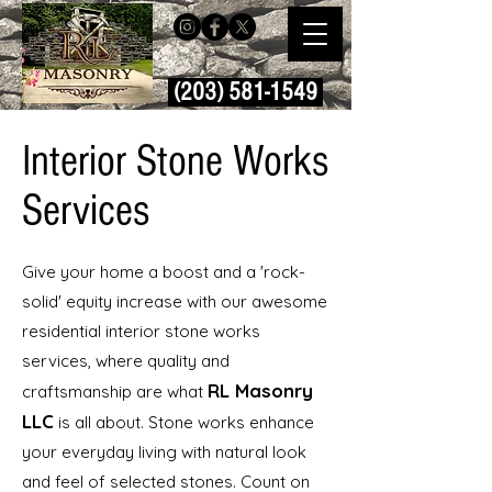
(203) 581-1549
Interior Stone Works
Services
Give your home a boost and a 'rock-
solid' equity increase with our awesome
residential interior stone works
services, where quality and
RL Masonry
craftsmanship are what
LLC
is all about. Stone works enhance
your everyday living with natural look
and feel of selected stones. Count on