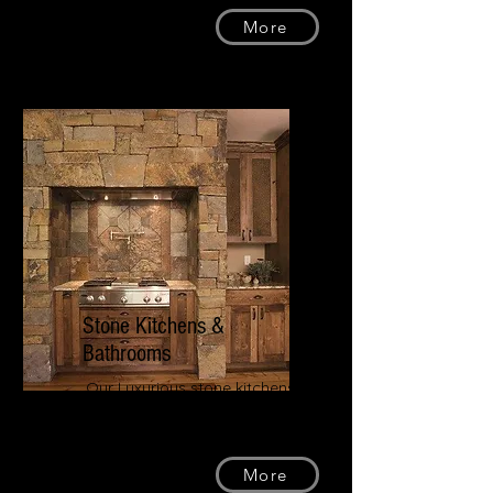
More
Stone Kitchens &
Bathrooms
Our Luxurious stone kitchens
and bathrooms will change the
way you see your own home.
More