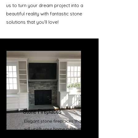
us to turn your dream project into a
beautiful reality with fantastic stone
solutions that you’ll love!
Stone Fireplaces
Elegant stone fireplaces that
will uplift your home aesthetics
and equity value.