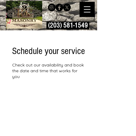
(203) 581-1549
Schedule your service
Check out our availability and book
the date and time that works for
you