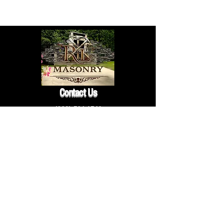
Contact Us
(203) 581-1549
rlmasonryct@gmail.com
Follow Us